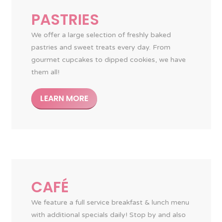
PASTRIES
We offer a large selection of freshly baked
pastries and sweet treats every day. From
gourmet cupcakes to dipped cookies, we have
them all!
LEARN MORE
CAFÉ
We feature a full service breakfast & lunch menu
with additional specials daily! Stop by and also