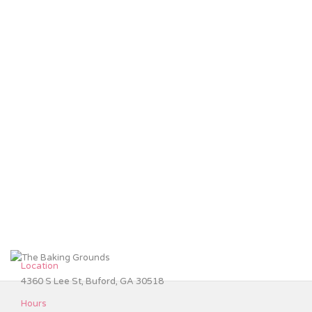
Location
4360 S Lee St, Buford, GA 30518
Hours