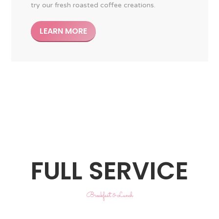
try our fresh roasted coffee creations.
LEARN MORE
FULL SERVICE
Breakfast & Lunch