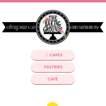
CAKES
PASTRIES
CAFÉ