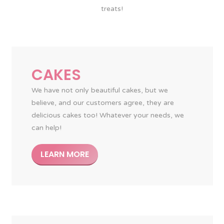
treats!
CAKES
We have not only beautiful cakes, but we
believe, and our customers agree, they are
delicious cakes too! Whatever your needs, we
can help!
LEARN MORE