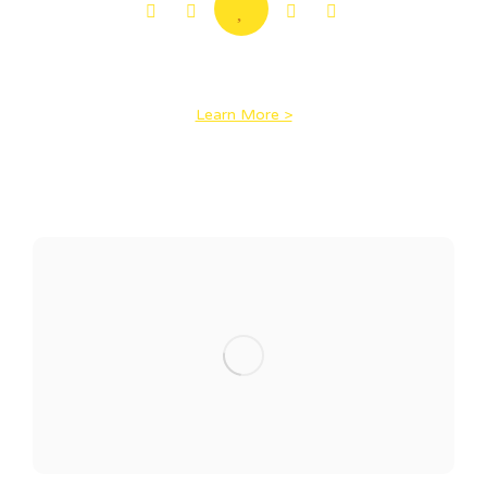
Home of “I Do” Cake
Learn More >