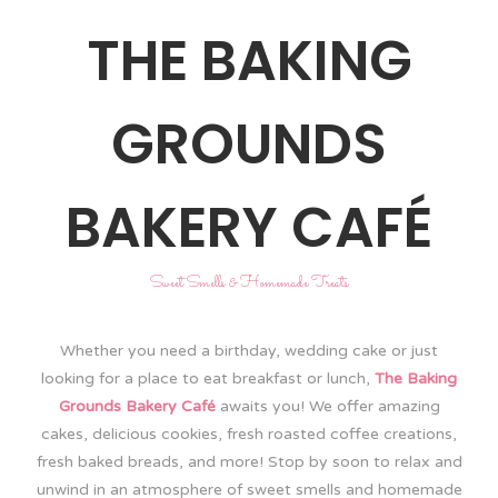
THE BAKING
GROUNDS
BAKERY CAFÉ
Sweet Smells & Homemade Treats
Whether you need a birthday, wedding cake or just
looking for a place to eat breakfast or lunch,
The Baking
Grounds Bakery Café
awaits you! We offer amazing
cakes, delicious cookies, fresh roasted coffee creations,
fresh baked breads, and more! Stop by soon to relax and
unwind in an atmosphere of sweet smells and homemade