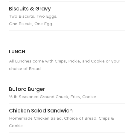
Biscuits & Gravy
Two Biscuits, Two Eggs.
One Biscuit, One Egg.
LUNCH
All Lunches come with Chips, Pickle, and Cookie or your
choice of Bread
Buford Burger
⅓ Ib Seasoned Ground Chuck, Fries, Cookie
Chicken Salad Sandwich
Homemade Chicken Salad, Choice of Bread, Chips &
Cookie