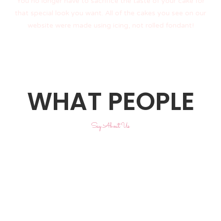
You no longer have to sacrifice the taste of your cake for
that special look you want. All of the cakes you see on our
website were made using icing, not rolled fondant!
WHAT PEOPLE
Say About Us