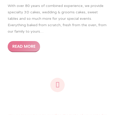
With over 80 years of combined experience, we provide
specialty 3D cakes, wedding & grooms cakes, sweet
tables and so much more for your special events.
Everything baked from scratch, fresh from the oven, from
our family to yours…
READ MORE
We create the same look as rolled fondant...
using icing!