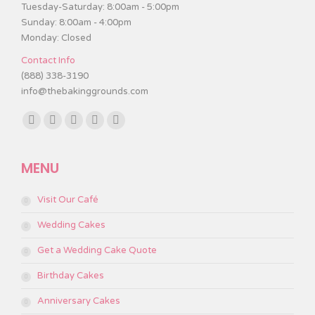
Tuesday-Saturday: 8:00am - 5:00pm
Sunday: 8:00am - 4:00pm
Monday: Closed
Contact Info
(888) 338-3190
info@thebakinggrounds.com
Find us on:
Facebook
Twitter
Instagram
TripAdvisor
Yelp
page
page
page
page
page
MENU
opens
opens
opens
opens
opens
in
in
in
in
in
Visit Our Café
new
new
new
new
new
window
window
window
window
window
Wedding Cakes
Get a Wedding Cake Quote
Birthday Cakes
Anniversary Cakes