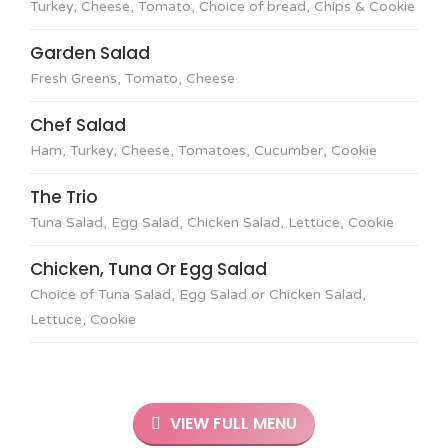
Turkey, Cheese, Tomato, Choice of bread, Chips & Cookie
Garden Salad
Fresh Greens, Tomato, Cheese
Chef Salad
Ham, Turkey, Cheese, Tomatoes, Cucumber, Cookie
The Trio
Tuna Salad, Egg Salad, Chicken Salad, Lettuce, Cookie
Chicken, Tuna Or Egg Salad
Choice of Tuna Salad, Egg Salad or Chicken Salad,
Lettuce, Cookie
VIEW FULL MENU