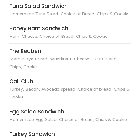
Tuna Salad Sandwich
Homemade Tuna Salad, Choice of Bread, Chips & Cookie
Honey Ham Sandwich
Ham, Cheese, Choice of Bread, Chips & Cookie
The Reuben
Marble Rye Bread, sauerkraut, Cheese, 1000 Island,
Chips, Cookie
Cali Club
Turkey, Bacon, Avocado spread, Choice of bread, Chips &
Cookie
Egg Salad Sandwich
Homemade Egg Salad, Choice of Bread, Chips & Cookie
Turkey Sandwich