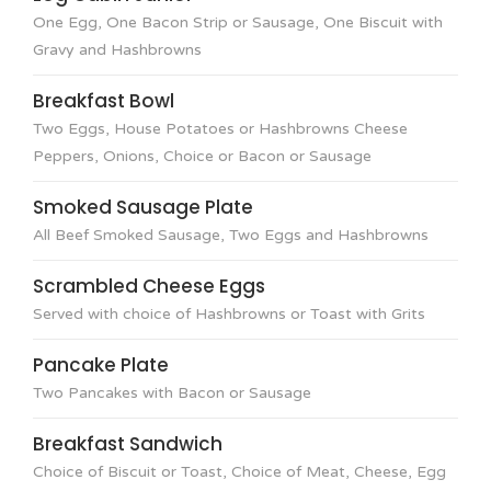
One Egg, One Bacon Strip or Sausage, One Biscuit with
Gravy and Hashbrowns
Breakfast Bowl
Two Eggs, House Potatoes or Hashbrowns Cheese
Peppers, Onions, Choice or Bacon or Sausage
Smoked Sausage Plate
All Beef Smoked Sausage, Two Eggs and Hashbrowns
Scrambled Cheese Eggs
Served with choice of Hashbrowns or Toast with Grits
Pancake Plate
Two Pancakes with Bacon or Sausage
Breakfast Sandwich
Choice of Biscuit or Toast, Choice of Meat, Cheese, Egg