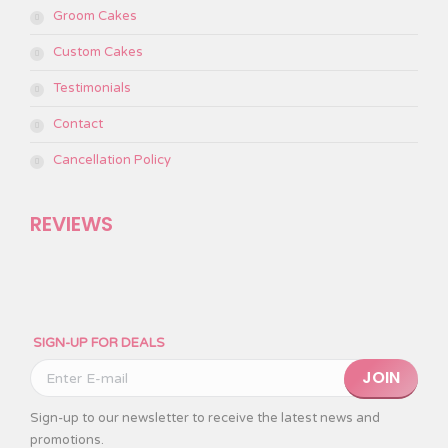
Groom Cakes
Custom Cakes
Testimonials
Contact
Cancellation Policy
REVIEWS
SIGN-UP FOR DEALS
Please leave this
Sign-up to our newsletter to receive the latest news and
promotions.