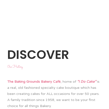
DISCOVER
Our History
The Baking Grounds Bakery Café
, home of
“I Do Cake”
is
a real, old fashioned specialty cake boutique which has
been creating cakes for ALL occasions for over 50 years.
A family tradition since 1958, we want to be your first
choice for all things Bakery.