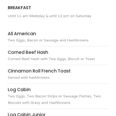
BREAKFAST
Until 11 am Weekday & until 12 pm on Saturday
All American
Two Eggs, Bacon or Sausage and Hashbrowns
Corned Beef Hash
Corned Beef Hash with Two Eggs, Biscuit or Toast
Cinnamon Roll French Toast
Served with hashbrowns
Log Cabin
Two Eggs, Two Bacon Strips or Sausage Patties, Two
Biscuits with Gravy and Hashbrowns
Log Cabin Junior