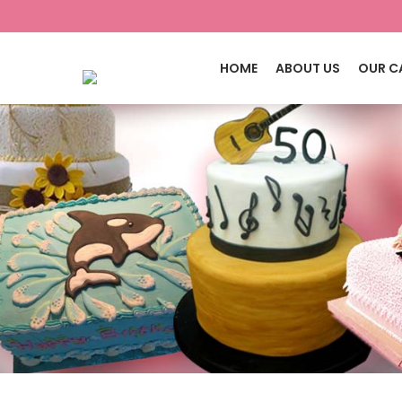
HOME
ABOUT US
OUR C