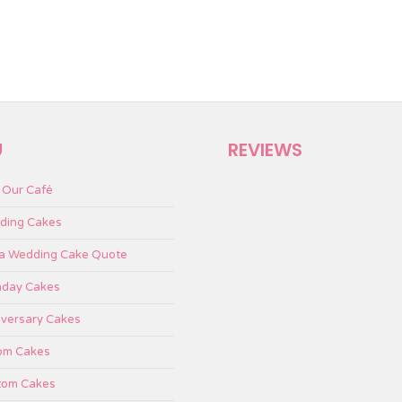
U
REVIEWS
t Our Café
ding Cakes
 a Wedding Cake Quote
hday Cakes
versary Cakes
om Cakes
tom Cakes