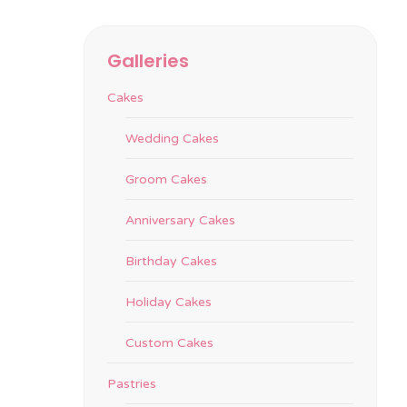
Galleries
Cakes
Wedding Cakes
Groom Cakes
Anniversary Cakes
Birthday Cakes
Holiday Cakes
Custom Cakes
Pastries