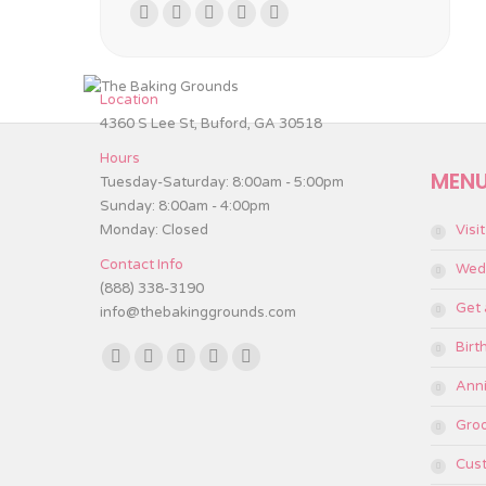
Find us on:
Facebook
Twitter
Instagram
TripAdvisor
Yelp
page
page
page
page
page
opens
opens
opens
opens
opens
Location
in
in
in
in
in
4360 S Lee St, Buford, GA 30518
new
new
new
new
new
Hours
window
window
window
window
window
MEN
Tuesday-Saturday: 8:00am - 5:00pm
Sunday: 8:00am - 4:00pm
Monday: Closed
Visi
Contact Info
Wed
(888) 338-3190
Get
info@thebakinggrounds.com
Birt
Find us on:
Facebook
Twitter
Instagram
TripAdvisor
Yelp
Anni
page
page
page
page
page
Gro
opens
opens
opens
opens
opens
in
in
in
in
in
Cus
new
new
new
new
new