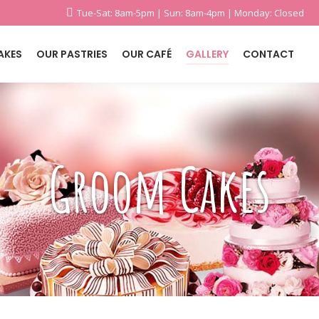
Tue-Sat: 8am-5pm | Sun: 8am-4pm | Monday: Closed
AKES
OUR PASTRIES
OUR CAFÉ
GALLERY
CONTACT
Groom Cakes