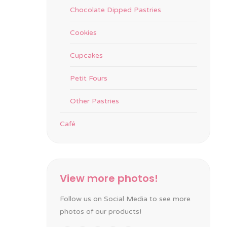
Chocolate Dipped Pastries
Cookies
Cupcakes
Petit Fours
Other Pastries
Café
View more photos!
Follow us on Social Media to see more
photos of our products!