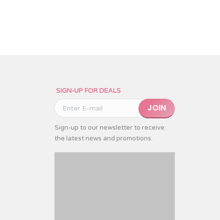
SIGN-UP FOR DEALS
Please leave this field emp
Sign-up to our newsletter to receive
the latest news and promotions.