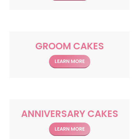
GROOM CAKES
LEARN MORE
ANNIVERSARY CAKES
LEARN MORE