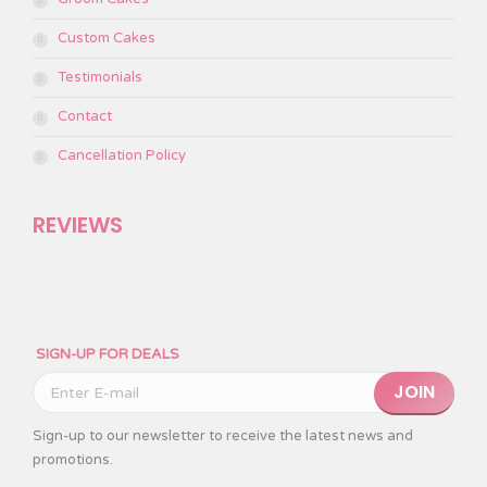
Custom Cakes
Testimonials
Contact
Cancellation Policy
REVIEWS
SIGN-UP FOR DEALS
Please leave this
Sign-up to our newsletter to receive the latest news and
promotions.