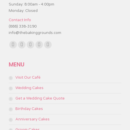
Sunday: 8:00am - 4:00pm
Monday: Closed
Contact Info
(888) 338-3190
info@thebakinggrounds.com
Find us on:
Facebook
Twitter
Instagram
TripAdvisor
Yelp
page
page
page
page
page
MENU
opens
opens
opens
opens
opens
in
in
in
in
in
Visit Our Café
new
new
new
new
new
window
window
window
window
window
Wedding Cakes
Get a Wedding Cake Quote
Birthday Cakes
Anniversary Cakes
Groom Cakes