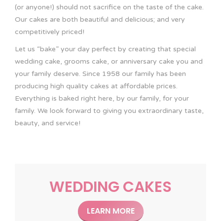
(or anyone!) should not sacrifice on the taste of the cake.
Our cakes are both beautiful and delicious; and very
competitively priced!
Let us “bake” your day perfect by creating that special
wedding cake, grooms cake, or anniversary cake you and
your family deserve. Since 1958 our family has been
producing high quality cakes at affordable prices.
Everything is baked right here, by our family, for your
family. We look forward to giving you extraordinary taste,
beauty, and service!
WEDDING CAKES
LEARN MORE