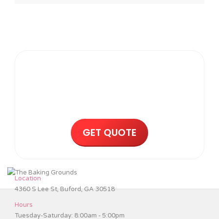
Request a Wedding Cake
Quote Today!
GET QUOTE
Location
4360 S Lee St, Buford, GA 30518
Hours
Tuesday-Saturday: 8:00am - 5:00pm