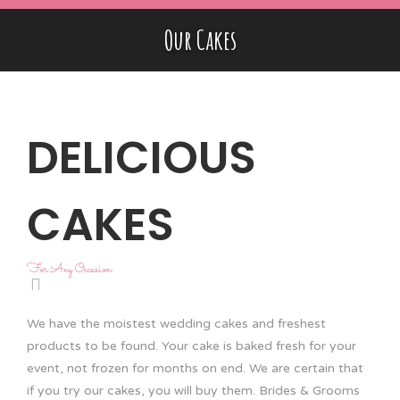
Our Cakes
DELICIOUS
CAKES
For Any Occasion
We have the moistest wedding cakes and freshest
products to be found. Your cake is baked fresh for your
event, not frozen for months on end. We are certain that
if you try our cakes, you will buy them. Brides & Grooms