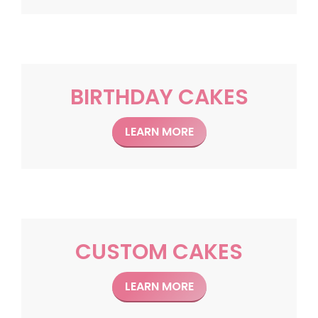
BIRTHDAY CAKES
LEARN MORE
CUSTOM CAKES
LEARN MORE