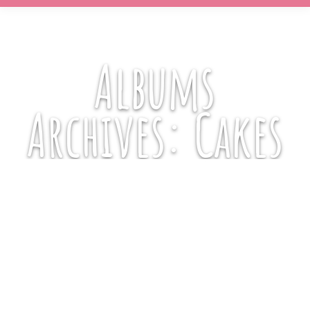
Albums
Archives:
Cakes