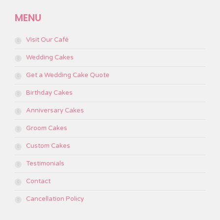
page
page
page
page
page
MENU
opens
opens
opens
opens
opens
in
in
in
in
in
Visit Our Café
new
new
new
new
new
window
window
window
window
window
Wedding Cakes
Get a Wedding Cake Quote
Birthday Cakes
Anniversary Cakes
Groom Cakes
Custom Cakes
Testimonials
Contact
Cancellation Policy