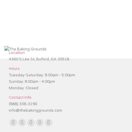
Wedding Cakes
Cakes
,
Wedding Cakes
By
patrick
January 31, 2017
Location
4360 S Lee St, Buford, GA 30518
Hours
Tuesday-Saturday: 8:00am - 5:00pm
Sunday: 8:00am - 4:00pm
Monday: Closed
Contact Info
(888) 338-3190
info@thebakinggrounds.com
Find us on:
Facebook
Twitter
Instagram
TripAdvisor
Yelp