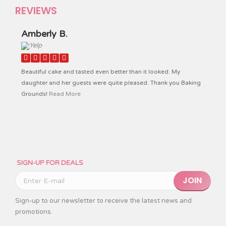
REVIEWS
Amberly B.
Beautiful cake and tasted even better than it looked.
My
daughter and her guests were quite pleased.
Thank you Baking
Grounds!
Read More
SIGN-UP FOR DEALS
Please leave this
Sign-up to our newsletter to receive the latest news and
promotions.